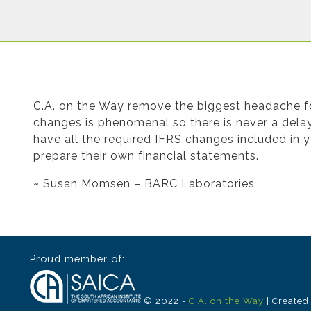
Testimonial from Susan Momsen for Finan
C.A. on the Way remove the biggest headache for
changes is phenomenal so there is never a delay 
have all the required IFRS changes included in 
prepare their own financial statements.
~ Susan Momsen – BARC Laboratories
Proud member of:
© 2022 -
C.A. on the Way
| Created