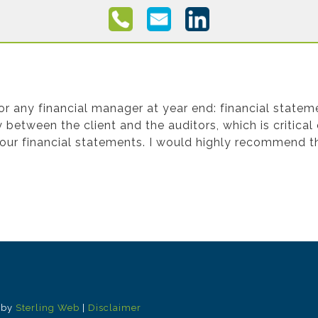
cial Statement Preparation
 any financial manager at year end: financial stateme
between the client and the auditors, which is critical
your financial statements. I would highly recommend th
 by
Sterling Web
|
Disclaimer