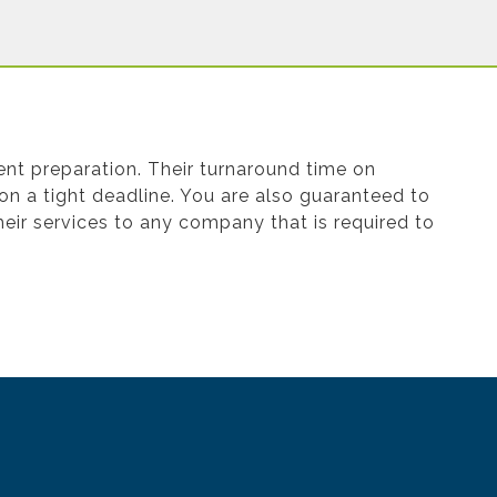
nt preparation. Their turnaround time on
 on a tight deadline. You are also guaranteed to
eir services to any company that is required to