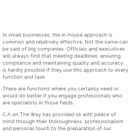
Testimonial from Cecil Naude for Financial
Statement Preparation
In small businesses, the in-house approach is
common and relatively effective. Not the same can
be said of big companies. Officials and executives
will always find that meeting deadlines, ensuring
compliance and maintaining quality and accuracy
is hardly possible if they use this approach to every
function and task.
There are functions where you certainly need or
would do better if you engage professionals who
are specialists in those fields.
C.A on The Way has provided us with peace of
mind through their thoroughness, professionalism
and personal touch to the preparation of our