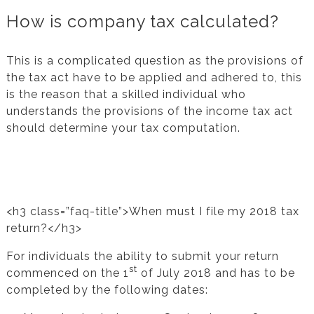
How is company tax calculated?
This is a complicated question as the provisions of
the tax act have to be applied and adhered to, this
is the reason that a skilled individual who
understands the provisions of the income tax act
should determine your tax computation.
<h3 class=”faq-title”>When must I file my 2018 tax
return?</h3>
For individuals the ability to submit your return
st
commenced on the 1
of July 2018 and has to be
completed by the following dates: