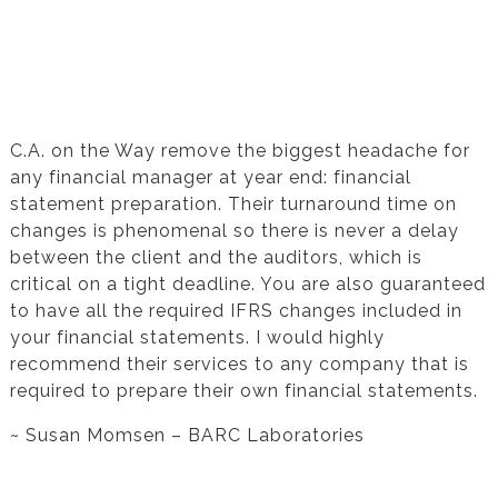
Testimonial from Susan Momsen for
Financial Statement Preparation
C.A. on the Way remove the biggest headache for
any financial manager at year end: financial
statement preparation. Their turnaround time on
changes is phenomenal so there is never a delay
between the client and the auditors, which is
critical on a tight deadline. You are also guaranteed
to have all the required IFRS changes included in
your financial statements. I would highly
recommend their services to any company that is
required to prepare their own financial statements.
~ Susan Momsen – BARC Laboratories