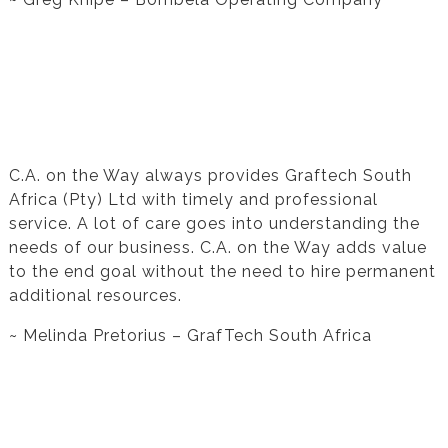
Testimonial from Melinda Pretorius for
Financial Statement Preparation
C.A. on the Way always provides Graftech South
Africa (Pty) Ltd with timely and professional
service. A lot of care goes into understanding the
needs of our business. C.A. on the Way adds value
to the end goal without the need to hire permanent
additional resources.
~ Melinda Pretorius – GrafTech South Africa