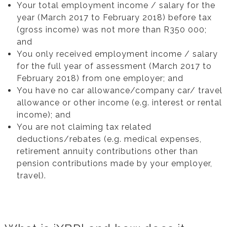
Your total employment income / salary for the
year (March 2017 to February 2018) before tax
(gross income) was not more than R350 000;
and
You only received employment income / salary
for the full year of assessment (March 2017 to
February 2018) from one employer; and
You have no car allowance/company car/ travel
allowance or other income (e.g. interest or rental
income); and
You are not claiming tax related
deductions/rebates (e.g. medical expenses,
retirement annuity contributions other than
pension contributions made by your employer,
travel).