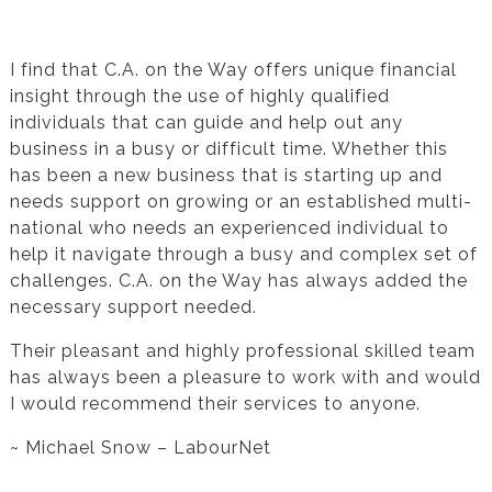
Testimonial from Michael Snow for Financial
Statement Preparation
I find that C.A. on the Way offers unique financial
insight through the use of highly qualified
individuals that can guide and help out any
business in a busy or difficult time. Whether this
has been a new business that is starting up and
needs support on growing or an established multi-
national who needs an experienced individual to
help it navigate through a busy and complex set of
challenges. C.A. on the Way has always added the
necessary support needed.
Their pleasant and highly professional skilled team
has always been a pleasure to work with and would
I would recommend their services to anyone.
~ Michael Snow – LabourNet