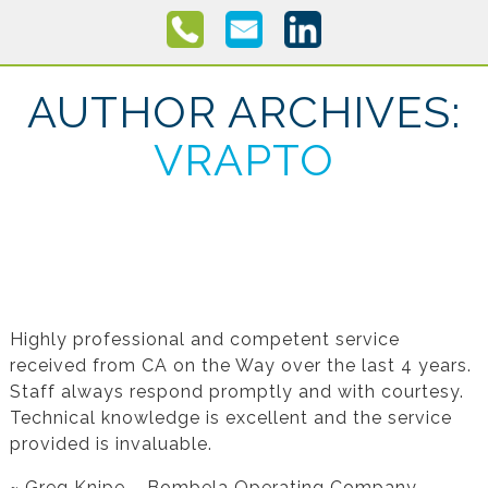
AUTHOR ARCHIVES:
VRAPTO
Testimonial from Greg Knipe for Financial
Statement Preparation
Highly professional and competent service
received from CA on the Way over the last 4 years.
Staff always respond promptly and with courtesy.
Technical knowledge is excellent and the service
provided is invaluable.
~ Greg Knipe – Bombela Operating Company