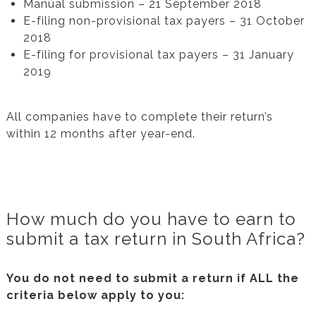
Manual submission – 21 September 2018
E-filing non-provisional tax payers – 31 October
2018
E-filing for provisional tax payers – 31 January
2019
All companies have to complete their return’s
within 12 months after year-end.
How much do you have to earn to
submit a tax return in South Africa?
You do not need to submit a return if ALL the
criteria below apply to you: