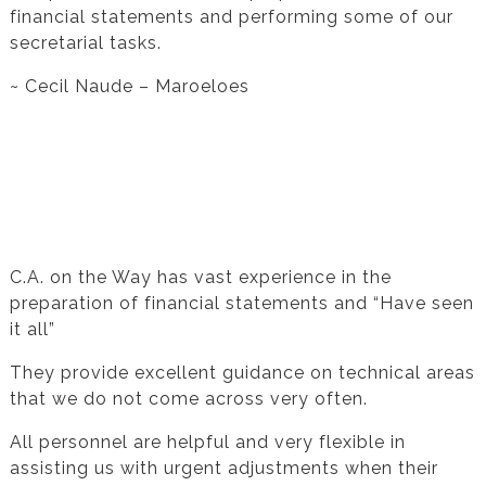
financial statements and performing some of our
secretarial tasks.
~ Cecil Naude – Maroeloes
Testimonial from Hannes Du Preeze for
Financial Statement Preparation
C.A. on the Way has vast experience in the
preparation of financial statements and “Have seen
it all”
They provide excellent guidance on technical areas
that we do not come across very often.
All personnel are helpful and very flexible in
assisting us with urgent adjustments when their