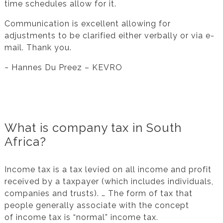
time schedules allow for it.
Communication is excellent allowing for
adjustments to be clarified either verbally or via e-
mail. Thank you.
~ Hannes Du Preez – KEVRO
What is company tax in South
Africa?
Income tax is a tax levied on all income and profit
received by a taxpayer (which includes individuals,
companies and trusts). … The form of tax that
people generally associate with the concept
of income tax is “normal” income tax.