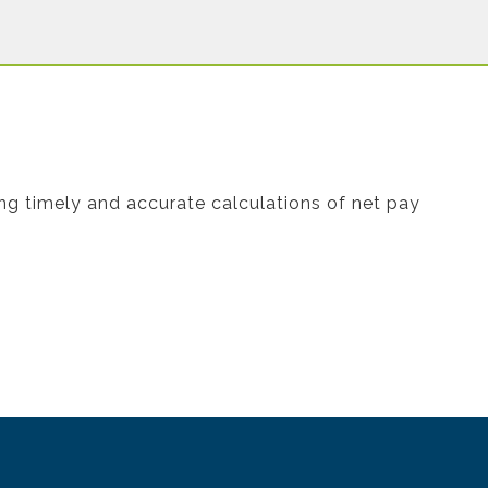
ing timely and accurate calculations of net pay