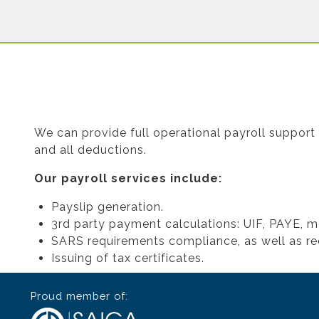
We can provide full operational payroll support 
and all deductions.
Our payroll services include:
Payslip generation.
3rd party payment calculations: UIF, PAYE, m
SARS requirements compliance, as well as re
Issuing of tax certificates.
Proud member of: