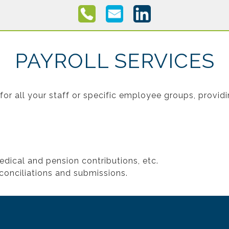
PAYROLL SERVICES
for all your staff or specific employee groups, provid
edical and pension contributions, etc.
conciliations and submissions.