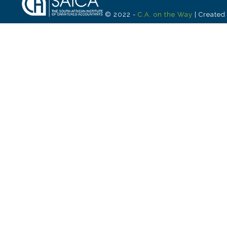
© 2022 -
C.A. on the Way
| Created