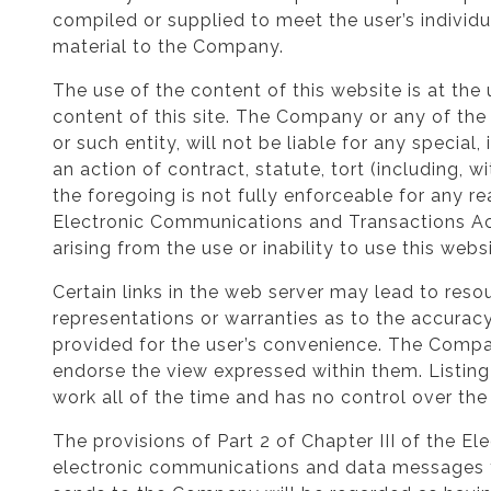
compiled or supplied to meet the user’s individ
material to the Company.
The use of the content of this website is at the 
content of this site. The Company or any of the 
or such entity, will not be liable for any specia
an action of contract, statute, tort (including, w
the foregoing is not fully enforceable for any r
Electronic Communications and Transactions Act 
arising from the use or inability to use this web
Certain links in the web server may lead to r
representations or warranties as to the accuracy
provided for the user’s convenience. The Company
endorse the view expressed within them. Listing
work all of the time and has no control over the a
The provisions of Part 2 of Chapter III of the 
electronic communications and data messages t