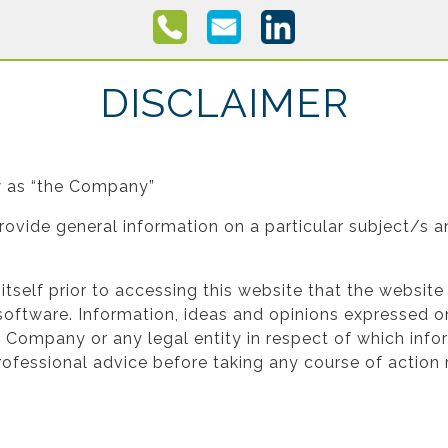
DISCLAIMER
ow as “the Company”
rovide general information on a particular subject/s 
fy itself prior to accessing this website that the websit
oftware. Information, ideas and opinions expressed on
he Company or any legal entity in respect of which inf
ofessional advice before taking any course of action r