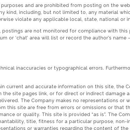
l purposes and are prohibited from posting on the webs
ny kind, including, but not limited to, any material w
therwise violate any applicable local, state, national or i
 postings are not monitored for compliance with this p
rum or ‘chat’ area will list or record the author’s na
hnical inaccuracies or typographical errors. Furtherm
in current and accurate information on this site, the 
 the site pages link, or for direct or indirect damage 
 delivered. The Company makes no representations or wa
m this site are free from errors or omissions or that t
ormance or quality. This site is provided “as is”. The C
antability, title, fitness for a particular purpose, non-
sentations or warranties regarding the content of the