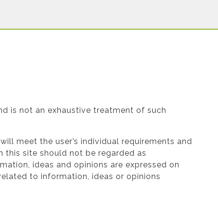
and is not an exhaustive treatment of such
e will meet the user’s individual requirements and
 this site should not be regarded as
ormation, ideas and opinions are expressed on
elated to information, ideas or opinions