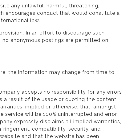
ite any unlawful, harmful, threatening,
hich encourages conduct that would constitute a
nternational law.
rovision. In an effort to discourage such
me – no anonymous postings are permitted on
ore, the information may change from time to
Company accepts no responsibility for any errors
as a result of the usage or quoting the content
rranties, implied or otherwise, that, amongst
he service will be 100% uninterrupted and error
ompany expressly disclaims all implied warranties,
infringement, compatibility, security, and
 website and that the website has been