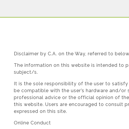
Disclaimer by C.A. on the Way, referred to bel
The information on this website is intended to p
subject/s.
It is the sole responsibility of the user to satis
be compatible with the user’s hardware and/or s
professional advice or the official opinion of t
this website. Users are encouraged to consult pr
expressed on this site.
Online Conduct