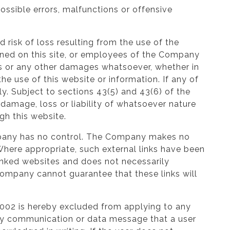
ossible errors, malfunctions or offensive
d risk of loss resulting from the use of the
ained on this site, or employees of the Company
ages or any other damages whatsoever, whether in
 the use of this website or information. If any of
ly. Subject to sections 43(5) and 43(6) of the
damage, loss or liability of whatsoever nature
gh this website.
ompany has no control. The Company makes no
 Where appropriate, such external links have been
linked websites and does not necessarily
Company cannot guarantee that these links will
2002 is hereby excluded from applying to any
ny communication or data message that a user