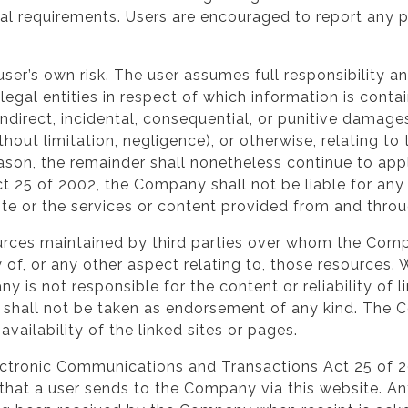
ual requirements. Users are encouraged to report any p
user’s own risk. The user assumes full responsibility an
legal entities in respect of which information is cont
l, indirect, incidental, consequential, or punitive dam
ithout limitation, negligence), or otherwise, relating to
eason, the remainder shall nonetheless continue to app
25 of 2002, the Company shall not be liable for any 
site or the services or content provided from and throu
esources maintained by third parties over whom the C
 of, or any other aspect relating to, those resources.
 is not responsible for the content or reliability of 
 shall not be taken as endorsement of any kind. The 
vailability of the linked sites or pages.
Electronic Communications and Transactions Act 25 of 
hat a user sends to the Company via this website. A