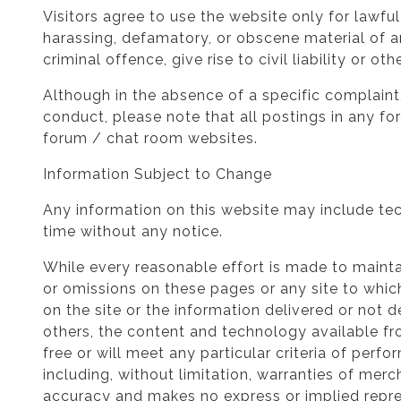
Visitors agree to use the website only for lawfu
harassing, defamatory, or obscene material of a
criminal offence, give rise to civil liability or o
Although in the absence of a specific complaint,
conduct, please note that all postings in any fo
forum / chat room websites.
Information Subject to Change
Any information on this website may include tec
time without any notice.
While every reasonable effort is made to mainta
or omissions on these pages or any site to which
on the site or the information delivered or not
others, the content and technology available fro
free or will meet any particular criteria of perf
including, without limitation, warranties of merch
accuracy and makes no express or implied repre